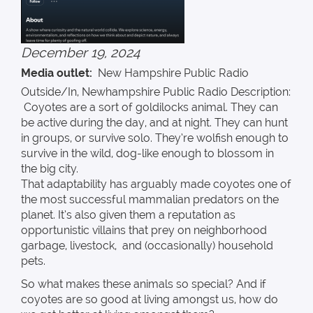
December 19, 2024
Media outlet
New Hampshire Public Radio
Outside/In, Newhampshire Public Radio Description:
Coyotes are a sort of goldilocks animal. They can
be active during the day, and at night. They can hunt
in groups, or survive solo. They’re wolfish enough to
survive in the wild, dog-like enough to blossom in
the big city.
That adaptability has arguably made coyotes one of
the most successful mammalian predators on the
planet. It’s also given them a reputation as
opportunistic villains that prey on neighborhood
garbage, livestock, and (occasionally) household
pets.
So what makes these animals so special? And if
coyotes are so good at living amongst us, how do