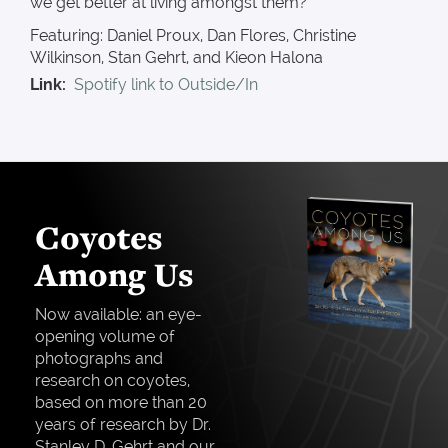
we get better at living amongst them?
Featuring: Daniel Proux, Dan Flores, Christine
Wilkinson, Stan Gehrt, and Kieon Halona
Link
Spotify link to Outside/In
Coyotes
Among Us
Now available: an eye-
opening volume of
photographs and
research on coyotes,
based on more than 20
years of research by Dr.
Stanley D. Gehrt and our