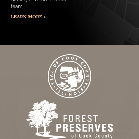
team
LEARN MORE >