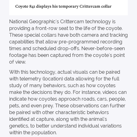
Coyote 841 displays his temporary Crittercam collar
National Geographic's Crittercam technology is
providing a front-row seat to the life of the coyote.
These special collars have both camera and tracking
capabilities that allow pre-programmed recording
times and scheduled drop-offs. Never-before-seen
footage has been captured from the coyote's point
of view.
With this technology, actual visuals can be paired
with telemetry (location) data allowing for the full
study of many behaviors, such as how coyotes
make the decisions they do. For instance, videos can
indicate how coyotes approach roads, cars, people,
pets, and even prey. These observations can further
be paired with other characteristic behaviors
identified at capture, along with the animal's
genetics, to better understand individual variations
within the population.