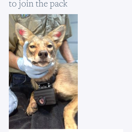
to join the pack