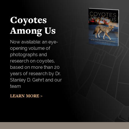
Coyotes
Among Us
Now available: an eye-
opening volume of
photographs and
research on coyotes,
based on more than 20
years of research by Dr.
Stanley D. Gehrt and our
team
LEARN MORE >