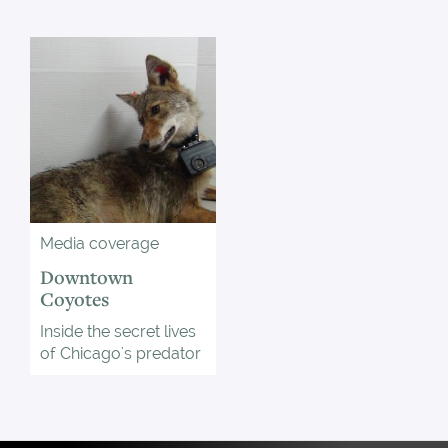
Media coverage
Downtown
Coyotes
Inside the secret lives
of Chicago's predator