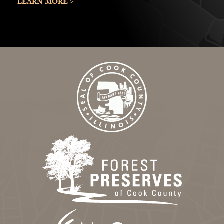
LEARN MORE >