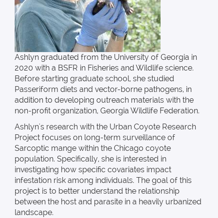
Ashlyn graduated from the University of Georgia in
2020 with a BSFR in Fisheries and Wildlife science.
Before starting graduate school, she studied
Passeriform diets and vector-borne pathogens, in
addition to developing outreach materials with the
non-profit organization, Georgia Wildlife Federation.
Ashlyn's research with the Urban Coyote Research
Project focuses on long-term surveillance of
Sarcoptic mange within the Chicago coyote
population. Specifically, she is interested in
investigating how specific covariates impact
infestation risk among individuals. The goal of this
project is to better understand the relationship
between the host and parasite in a heavily urbanized
landscape.