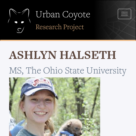
Skip
to
Urban Coyote
Togg
main
navig
content
Research Project
ASHLYN HALSETH
MS, The Ohio State University