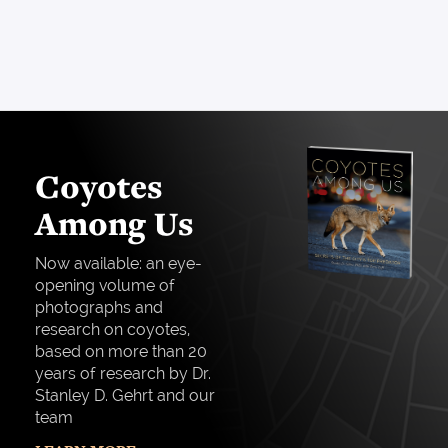
Coyotes
Among Us
Now available: an eye-
opening volume of
photographs and
research on coyotes,
based on more than 20
years of research by Dr.
Stanley D. Gehrt and our
team