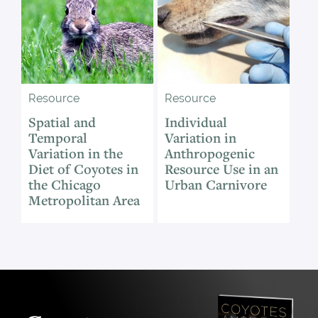
Resource
Resource
Spatial and
Individual
Temporal
Variation in
Variation in the
Anthropogenic
Diet of Coyotes in
Resource Use in an
the Chicago
Urban Carnivore
Metropolitan Area