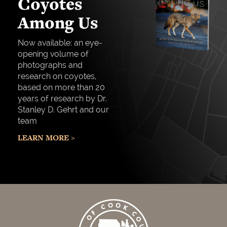
Coyotes
Among Us
Now available: an eye-
opening volume of
photographs and
research on coyotes,
based on more than 20
years of research by Dr.
Stanley D. Gehrt and our
team
LEARN MORE >