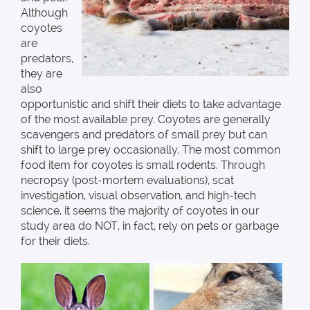
Although
coyotes
are
predators,
they are
also
opportunistic and shift their diets to take advantage
of the most available prey. Coyotes are generally
scavengers and predators of small prey but can
shift to large prey occasionally. The most common
food item for coyotes is small rodents. Through
necropsy (post-mortem evaluations), scat
investigation, visual observation, and high-tech
science, it seems the majority of coyotes in our
study area do NOT, in fact, rely on pets or garbage
for their diets.