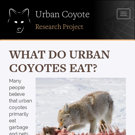
Skip
to
Urban Coyote
Togg
main
navig
content
Research Project
WHAT DO URBAN
COYOTES EAT?
Many
people
believe
that urban
coyotes
primarily
eat
garbage
and pets.